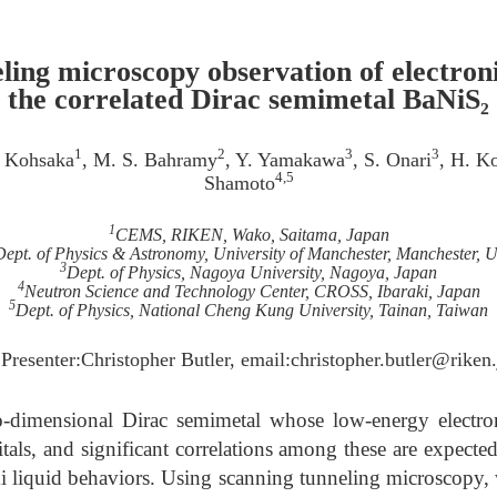
ling microscopy observation of electroni
the correlated Dirac semimetal BaNiS₂
1
2
3
3
. Kohsaka
, M. S. Bahramy
, Y. Yamakawa
, S. Onari
, H. K
4,5
Shamoto
1
CEMS, RIKEN, Wako, Saitama, Japan
Dept. of Physics & Astronomy, University of Manchester, Manchester, 
3
Dept. of Physics, Nagoya University, Nagoya, Japan
4
Neutron Science and Technology Center, CROSS, Ibaraki, Japan
5
Dept. of Physics, National Cheng Kung University, Tainan, Taiwan
 Presenter:Christopher Butler, email:christopher.butler@riken.
-dimensional Dirac semimetal whose low-energy electron
ls, and significant correlations among these are expected 
i liquid behaviors. Using scanning tunneling microscopy, we