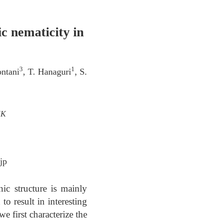
c nematicity in
3
1
ontani
, T. Hanaguri
, S.
UK
jp
ic structure is mainly
to result in interesting
 first characterize the