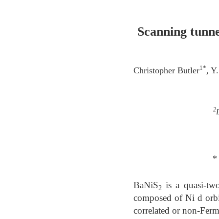
Scanning tunne
1*
Christopher Butler
, Y
2
*
BaNiS
is a quasi-two
2
composed of Ni d orbita
correlated or non-Ferm