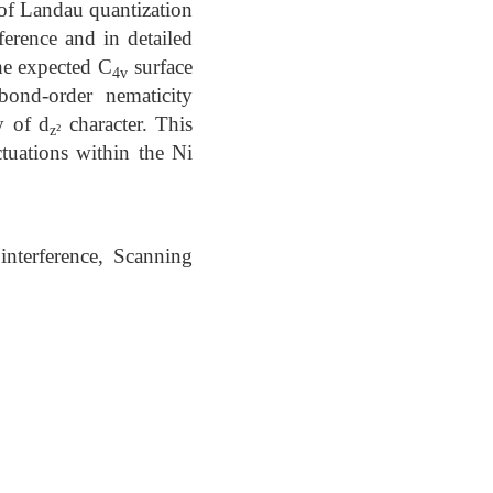
 of Landau quantization
ference and in detailed
he expected C
surface
4v
bond-order nematicity
y of d
character. This
z²
tuations within the Ni
interference, Scanning