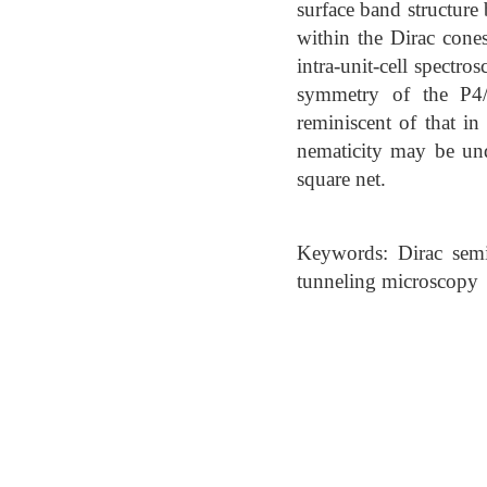
surface band structure
within the Dirac cones
intra-unit-cell spectr
symmetry of the P4
reminiscent of that in
nematicity may be und
square net.
Keywords: Dirac semim
tunneling microscopy