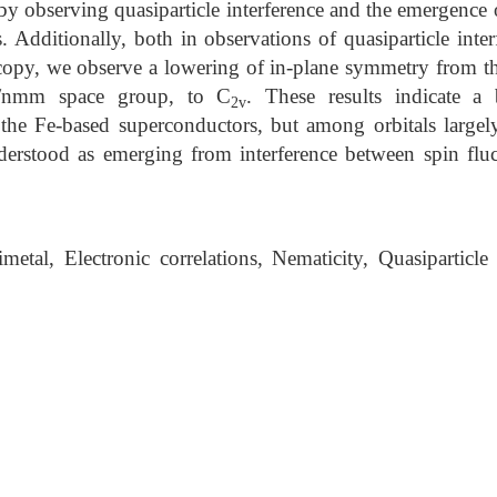
 by observing quasiparticle interference and the emergence
. Additionally, both in observations of quasiparticle inter
oscopy, we observe a lowering of in-plane symmetry from t
/nmm space group, to C
. These results indicate a 
2v
 the Fe-based superconductors, but among orbitals largel
erstood as emerging from interference between spin fluc
etal, Electronic correlations, Nematicity, Quasiparticle 