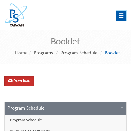
Toggle
navig
Booklet
Home
Programs
Program Schedule
Booklet
Download
Program Schedule
Program Schedule