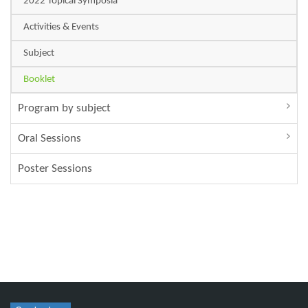
2022 Topical Symposia
Activities & Events
Subject
Booklet
Program by subject
Oral Sessions
Poster Sessions