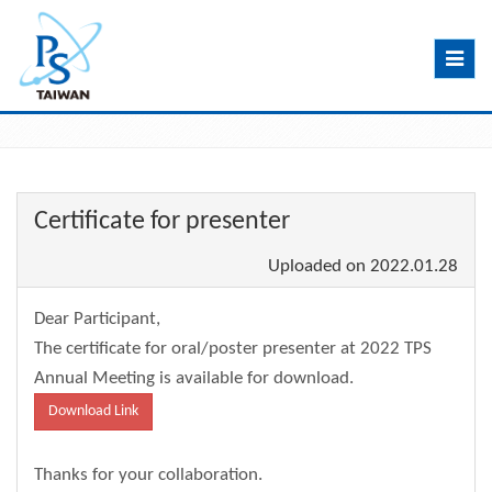
Toggle
navig
Certificate for presenter
Uploaded on
2022.01.28
Dear Participant,
The certificate for oral/poster presenter at 2022 TPS
Annual Meeting is available for download.
Download Link
Thanks for your collaboration.