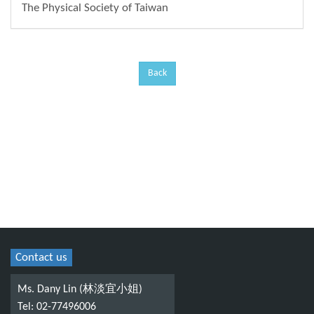
The Physical Society of Taiwan
Back
Contact us
Ms. Dany Lin (林淡宜小姐)
Tel: 02-77496006